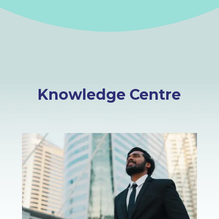
Knowledge Centre