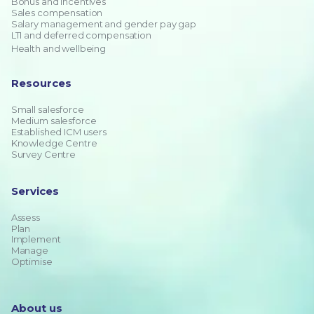
Bonus and incentives
Sales compensation
Salary management and gender pay gap
LTI and deferred compensation
Health and wellbeing
Resources
Small salesforce
Medium salesforce
Established ICM users
Knowledge Centre
Survey Centre
Services
Assess
Plan
Implement
Manage
Optimise
About us