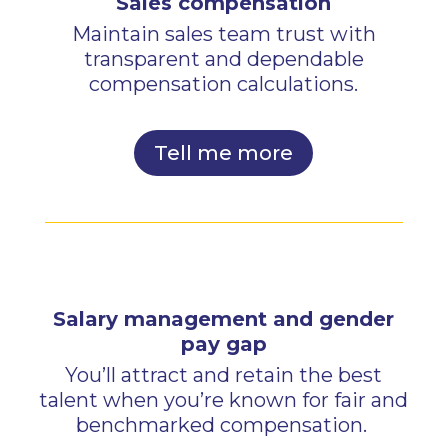
Sales compensation
Maintain sales team trust with
transparent and dependable
compensation calculations.
Tell me more
Salary management and gender
pay gap
You’ll attract and retain the best
talent when you’re known for fair and
benchmarked compensation.