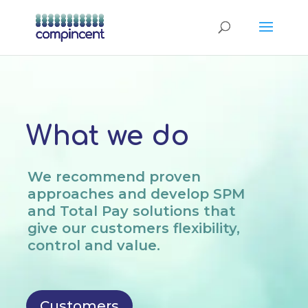
What we do
We recommend proven
approaches and develop SPM
and Total Pay solutions that
give our customers flexibility,
control and value.
Customers