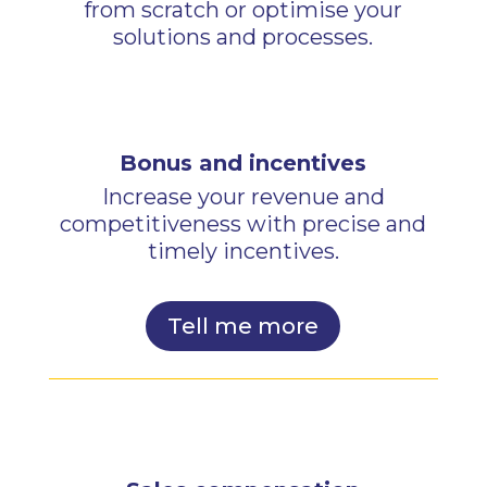
from scratch or optimise your
solutions and processes.
Bonus and incentives
Increase your revenue and
competitiveness with precise and
timely incentives.
Tell me more