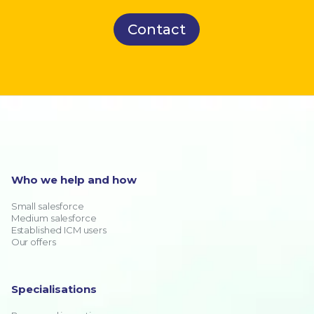
Contact
Who we help and how
Small salesforce
Medium salesforce
Established ICM users
Our offers
Specialisations