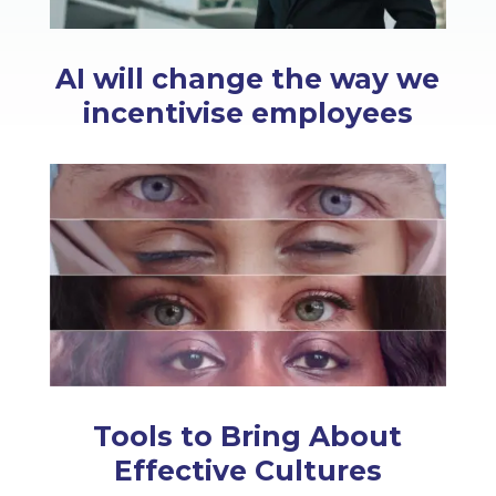
AI will change the way we
incentivise employees
Tools to Bring About
Effective Cultures