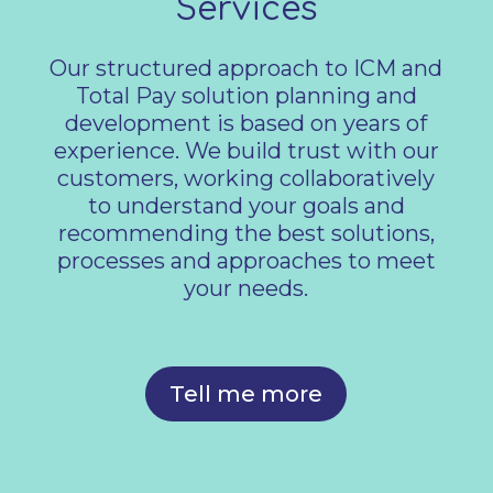
Services
Our structured approach to ICM and
Total Pay solution planning and
development is based on years of
experience. We build trust with our
customers, working collaboratively
to understand your goals and
recommending the best solutions,
processes and approaches to meet
your needs.
Tell me more