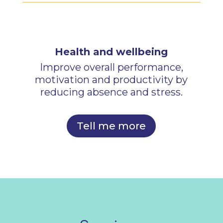
Health and wellbeing
Improve overall performance,
motivation and productivity by
reducing absence and stress.
Tell me more