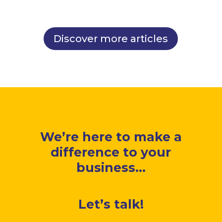
Discover more articles
We’re here to make a
difference to your
business...
Let’s talk!