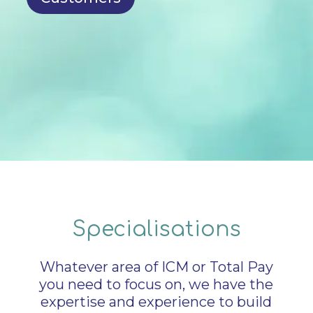
Specialisations
Whatever area of ICM or Total Pay
you need to focus on, we have the
expertise and experience to build