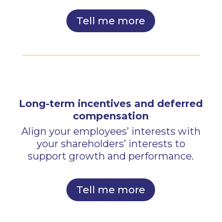
Tell me more
Long-term incentives and deferred
compensation
Align your employees’ interests with
your shareholders’ interests to
support growth and performance.
Tell me more