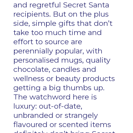
and regretful Secret Santa
recipients. But on the plus
side, simple gifts that don’t
take too much time and
effort to source are
perennially popular, with
personalised mugs, quality
chocolate, candles and
wellness or beauty products
getting a big thumbs up.
The watchword here is
luxury: out-of-date,
unbranded or strangely
flavoured or scented items