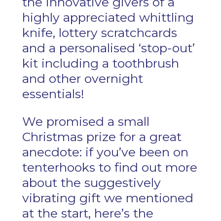
the innovative givers of a
highly appreciated whittling
knife, lottery scratchcards
and a personalised ‘stop-out’
kit including a toothbrush
and other overnight
essentials!
We promised a small
Christmas prize for a great
anecdote: if you’ve been on
tenterhooks to find out more
about the suggestively
vibrating gift we mentioned
at the start, here’s the