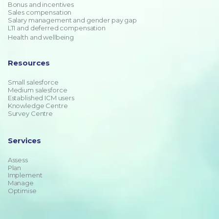
Bonus and incentives
Sales compensation
Salary management and gender pay gap
LTI and deferred compensation
Health and wellbeing
Resources
Small salesforce
Medium salesforce
Established ICM users
Knowledge Centre
Survey Centre
Services
Assess
Plan
Implement
Manage
Optimise