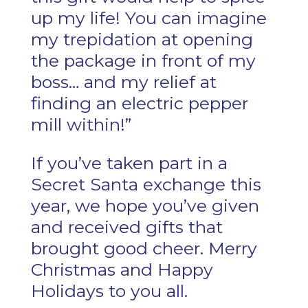
up my life! You can imagine
my trepidation at opening
the package in front of my
boss… and my relief at
finding an electric pepper
mill within!”
If you’ve taken part in a
Secret Santa exchange this
year, we hope you’ve given
and received gifts that
brought good cheer. Merry
Christmas and Happy
Holidays to you all.