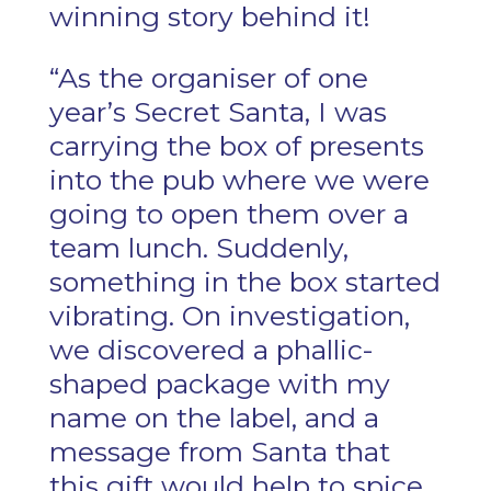
winning story behind it!
“As the organiser of one
year’s Secret Santa, I was
carrying the box of presents
into the pub where we were
going to open them over a
team lunch. Suddenly,
something in the box started
vibrating. On investigation,
we discovered a phallic-
shaped package with my
name on the label, and a
message from Santa that
this gift would help to spice