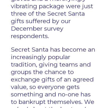
vibrating package were just
three of the Secret Santa
gifts suffered by our
December survey
respondents.
Secret Santa has become an
increasingly popular
tradition, giving teams and
groups the chance to
exchange gifts of an agreed
value, so everyone gets
something and no-one has
to bankrupt themselves. We