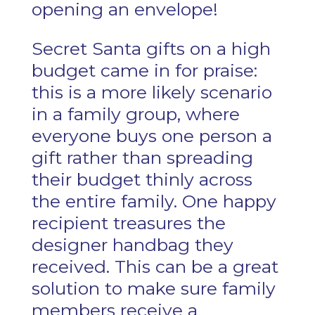
opening an envelope!
Secret Santa gifts on a high
budget came in for praise:
this is a more likely scenario
in a family group, where
everyone buys one person a
gift rather than spreading
their budget thinly across
the entire family. One happy
recipient treasures the
designer handbag they
received. This can be a great
solution to make sure family
members receive a