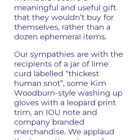
meaningful and useful gift
that they wouldn’t buy for
themselves, rather than a
dozen ephemeral items.
Our sympathies are with the
recipients of a jar of lime
curd labelled “thickest
human snot”, some Kim
Woodburn-style washing up
gloves with a leopard print
trim, an IOU note and
company branded
merchandise. We applaud