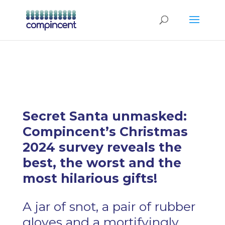
Secret Santa unmasked:
Compincent’s Christmas
2024 survey reveals the
best, the worst and the
most hilarious gifts!
A jar of snot, a pair of rubber
gloves and a mortifyingly