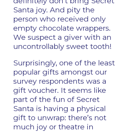
definitely don’t bring Secret
Santa joy. And pity the
person who received only
empty chocolate wrappers.
We suspect a giver with an
uncontrollably sweet tooth!
Surprisingly, one of the least
popular gifts amongst our
survey respondents was a
gift voucher. It seems like
part of the fun of Secret
Santa is having a physical
gift to unwrap: there’s not
much joy or theatre in