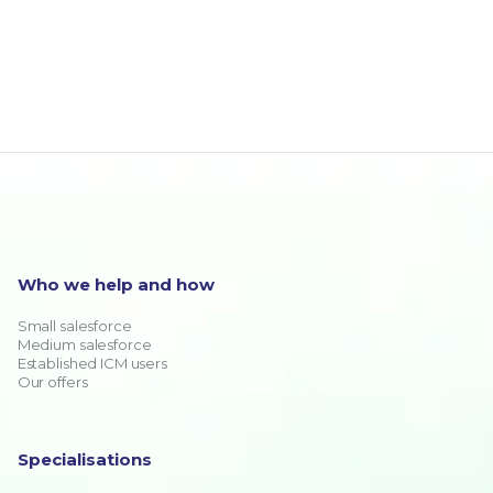
Who we help and how
Small salesforce
Medium salesforce
Established ICM users
Our offers
Specialisations