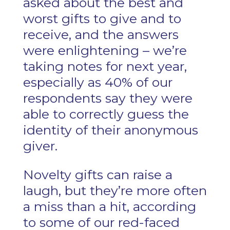
asked about the best and
worst gifts to give and to
receive, and the answers
were enlightening – we’re
taking notes for next year,
especially as 40% of our
respondents say they were
able to correctly guess the
identity of their anonymous
giver.
Novelty gifts can raise a
laugh, but they’re more often
a miss than a hit, according
to some of our red-faced