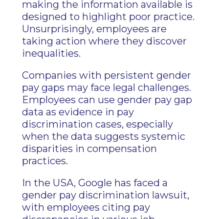
making the information available is
designed to highlight poor practice.
Unsurprisingly, employees are
taking action where they discover
inequalities.
Companies with persistent gender
pay gaps may face legal challenges.
Employees can use gender pay gap
data as evidence in pay
discrimination cases, especially
when the data suggests systemic
disparities in compensation
practices.
In the USA, Google has faced a
gender pay discrimination lawsuit,
with employees citing pay