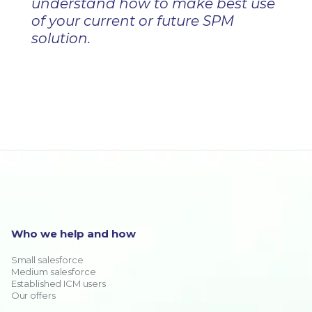
understand how to make best use
of your current or future SPM
solution.
Who we help and how
Small salesforce
Medium salesforce
Established ICM users
Our offers