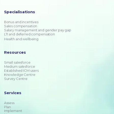
Specialisations
Bonus and incentives
Sales compensation
Salary management and gender pay gap
LTI and deferred compensation
Health and wellbeing
Resources
Small salesforce
Medium salesforce
Established ICM users
Knowledge Centre
Survey Centre
Services
Assess
Plan
Implement