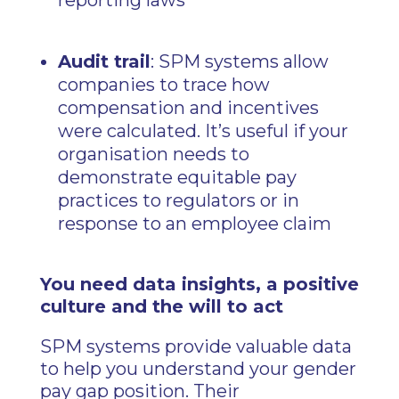
reporting laws
Audit trail
: SPM systems allow
companies to trace how
compensation and incentives
were calculated. It’s useful if your
organisation needs to
demonstrate equitable pay
practices to regulators or in
response to an employee claim
You need data insights, a positive
culture and the will to act
SPM systems provide valuable data
to help you understand your gender
pay gap position. Their