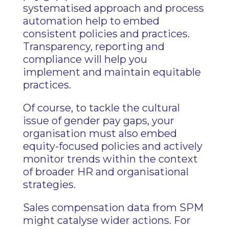
systematised approach and process
automation help to embed
consistent policies and practices.
Transparency, reporting and
compliance will help you
implement and maintain equitable
practices.
Of course, to tackle the cultural
issue of gender pay gaps, your
organisation must also embed
equity-focused policies and actively
monitor trends within the context
of broader HR and organisational
strategies.
Sales compensation data from SPM
might catalyse wider actions. For