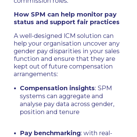
commission roles.
How SPM can help monitor pay
status and support fair practices
A well-designed ICM solution can
help your organisation uncover any
gender pay disparities in your sales
function and ensure that they are
kept out of future compensation
arrangements:
Compensation insights
: SPM
systems can aggregate and
analyse pay data across gender,
position and tenure
Pay benchmarking
: with real-