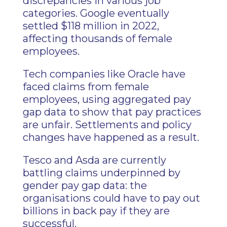
discrepancies in various job
categories. Google eventually
settled $118 million in 2022,
affecting thousands of female
employees.
Tech companies like Oracle have
faced claims from female
employees, using aggregated pay
gap data to show that pay practices
are unfair. Settlements and policy
changes have happened as a result.
Tesco and Asda are currently
battling claims underpinned by
gender pay gap data: the
organisations could have to pay out
billions in back pay if they are
successful.