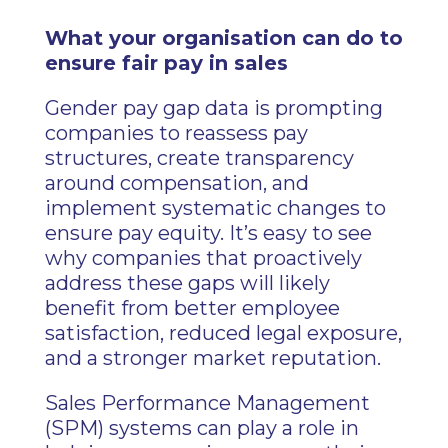
What your organisation can do to
ensure fair pay in sales
Gender pay gap data is prompting
companies to reassess pay
structures, create transparency
around compensation, and
implement systematic changes to
ensure pay equity. It’s easy to see
why companies that proactively
address these gaps will likely
benefit from better employee
satisfaction, reduced legal exposure,
and a stronger market reputation.
Sales Performance Management
(SPM) systems can play a role in