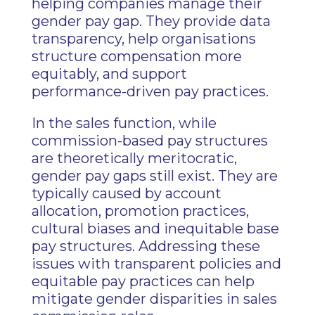
helping companies manage their
gender pay gap. They provide data
transparency, help organisations
structure compensation more
equitably, and support
performance-driven pay practices.
In the sales function, while
commission-based pay structures
are theoretically meritocratic,
gender pay gaps still exist. They are
typically caused by account
allocation, promotion practices,
cultural biases and inequitable base
pay structures. Addressing these
issues with transparent policies and
equitable pay practices can help
mitigate gender disparities in sales