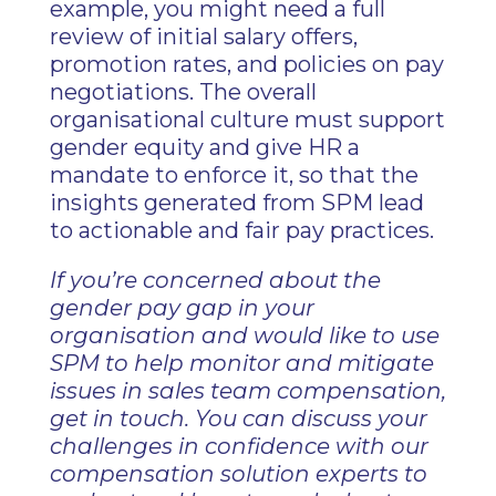
example, you might need a full
review of initial salary offers,
promotion rates, and policies on pay
negotiations. The overall
organisational culture must support
gender equity and give HR a
mandate to enforce it, so that the
insights generated from SPM lead
to actionable and fair pay practices.
If you’re concerned about the
gender pay gap in your
organisation and would like to use
SPM to help monitor and mitigate
issues in sales team compensation,
get in touch. You can discuss your
challenges in confidence with our
compensation solution experts to