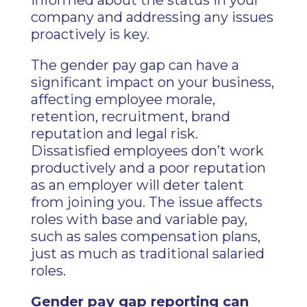
informed about the status in your
company and addressing any issues
proactively is key.
The gender pay gap can have a
significant impact on your business,
affecting employee morale,
retention, recruitment, brand
reputation and legal risk.
Dissatisfied employees don’t work
productively and a poor reputation
as an employer will deter talent
from joining you. The issue affects
roles with base and variable pay,
such as sales compensation plans,
just as much as traditional salaried
roles.
Gender pay gap reporting can