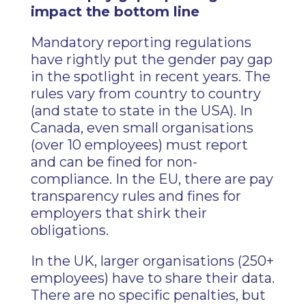
impact the bottom line
Mandatory reporting regulations
have rightly put the gender pay gap
in the spotlight in recent years. The
rules vary from country to country
(and state to state in the USA). In
Canada, even small organisations
(over 10 employees) must report
and can be fined for non-
compliance. In the EU, there are pay
transparency rules and fines for
employers that shirk their
obligations.
In the UK, larger organisations (250+
employees) have to share their data.
There are no specific penalties, but