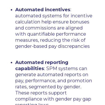
Automated incentives
:
automated systems for incentive
calculation help ensure bonuses
and commissions are aligned
with quantifiable performance
measures, reducing the risk of
gender-based pay discrepancies
Automated reporting
capabilities
: SPM systems can
generate automated reports on
pay, performance, and promotion
rates, segmented by gender.
These reports support
compliance with gender pay gap