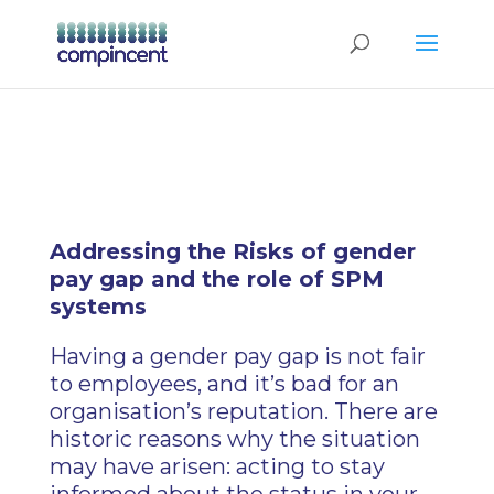
Addressing the Risks of gender
pay gap and the role of SPM
systems
Having a gender pay gap is not fair
to employees, and it’s bad for an
organisation’s reputation. There are
historic reasons why the situation
may have arisen: acting to stay