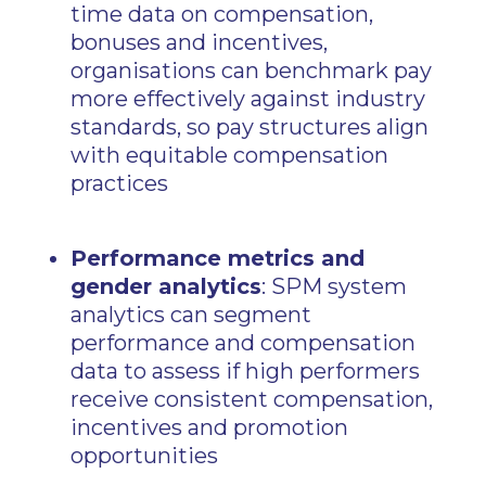
time data on compensation,
bonuses and incentives,
organisations can benchmark pay
more effectively against industry
standards, so pay structures align
with equitable compensation
practices
Performance metrics and
gender analytics
: SPM system
analytics can segment
performance and compensation
data to assess if high performers
receive consistent compensation,
incentives and promotion
opportunities