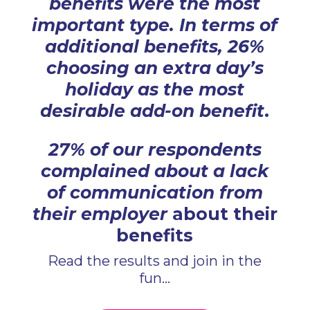
benefits were the most
important type. In terms of
additional benefits, 26%
choosing an extra day’s
holiday as the most
desirable add-on benefit
.
27% of our respondents
complained about a lack
of communication from
their employer
about their
benefits
Read the results and join in the
fun...