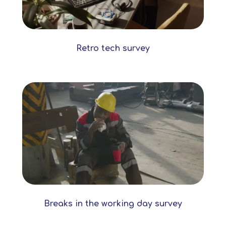
Retro tech survey
Breaks in the working day survey