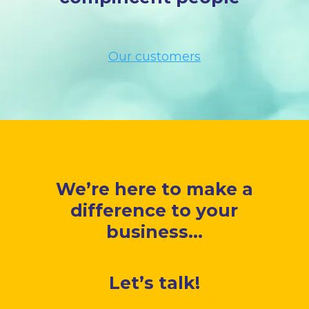
Our customers
We’re here to make a
difference to your
business...
Let’s talk!