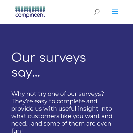
Our surveys
say…
Why not try one of our surveys?
They’re easy to complete and
provide us with useful insight into
what customers like you want and
need… and some of them are even
fun!