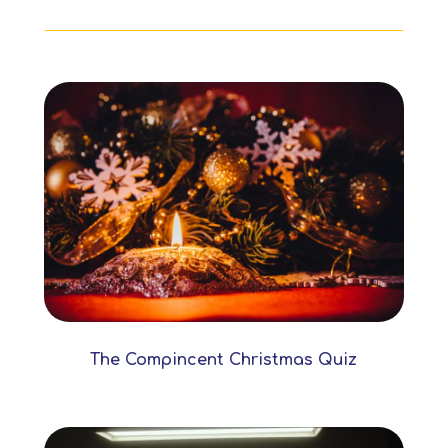
The Compincent Christmas Quiz