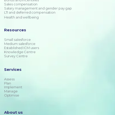
Bonus and incentives
Sales compensation
Salary management and gender pay gap
LTI and deferred compensation
Health and wellbeing
Resources
Small salesforce
Medium salesforce
Established ICM users
Knowledge Centre
Survey Centre
Services
Assess
Plan
Implement
Manage
Optimise
About us