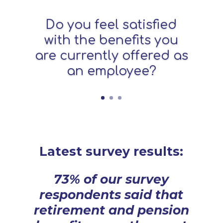
Do you feel satisfied
with the benefits you
are currently offered as
an employee?
Latest survey results:
73% of our survey
respondents said that
retirement and pension