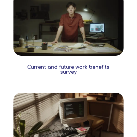
Current and future work benefits
survey