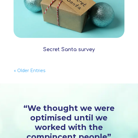
Secret Santa survey
« Older Entries
“We thought we were
optimised until we
worked with the
compincent people”