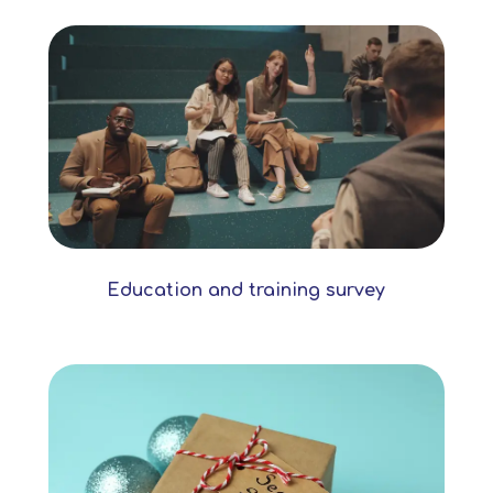
Education and training survey