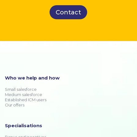
Contact
Who we help and how
Small salesforce
Medium salesforce
Established ICM users
Our offers
Specialisations