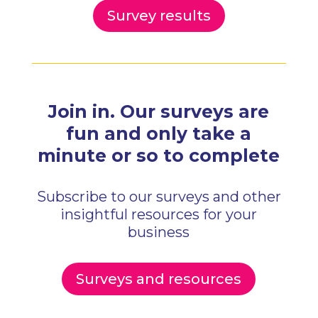
Survey results
Join in. Our surveys are
fun and only
take a
minute or so to complete
Subscribe to our surveys and other
insightful resources for your
business
Surveys and resources